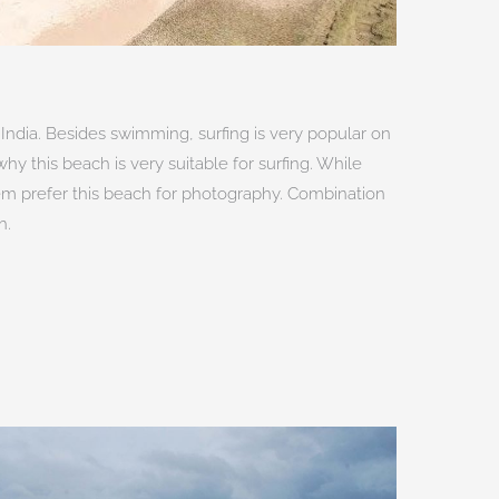
India. Besides swimming, surfing is very popular on
why this beach is very suitable for surfing. While
em prefer this beach for photography. Combination
h.