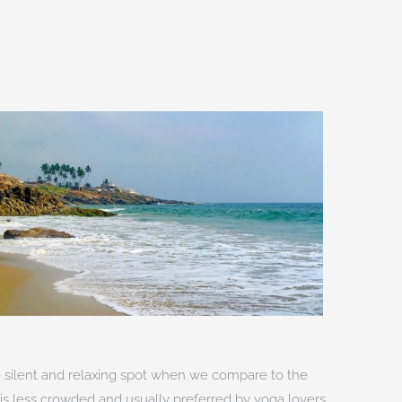
re silent and relaxing spot when we compare to the
t is less crowded and usually preferred by yoga lovers