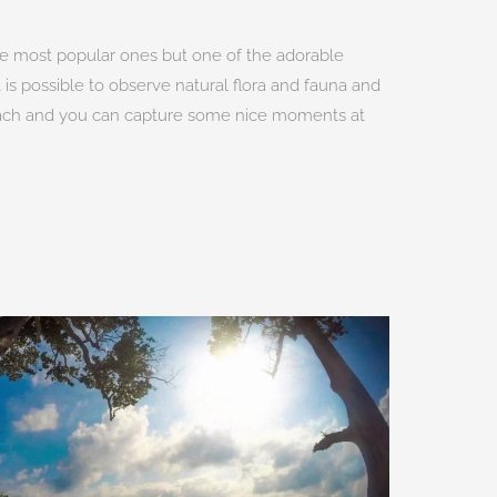
 the most popular ones but one of the adorable
t is possible to observe natural flora and fauna and
 beach and you can capture some nice moments at