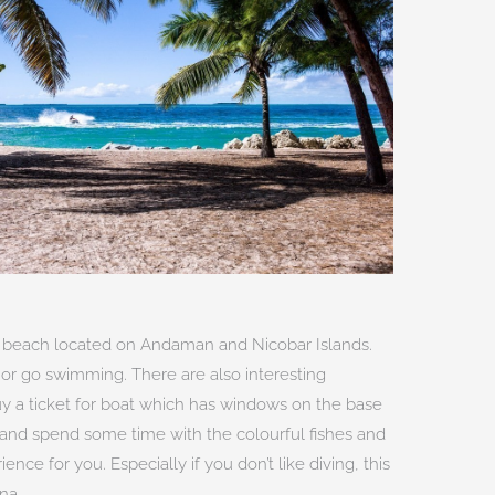
 beach located on Andaman and Nicobar Islands.
or go swimming. There are also interesting
buy a ticket for boat which has windows on the base
 and spend some time with the colourful fishes and
ence for you. Especially if you don’t like diving, this
na.