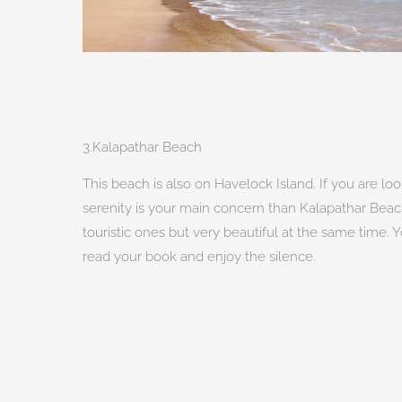
3.Kalapathar Beach
This beach is also on Havelock Island. If you are lo
serenity is your main concern than Kalapathar Beach 
touristic ones but very beautiful at the same time.
read your book and enjoy the silence.