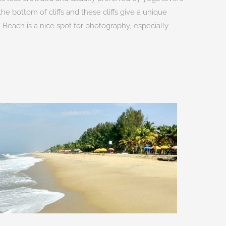
he bottom of cliffs and these cliffs give a unique
 Beach is a nice spot for photography, especially