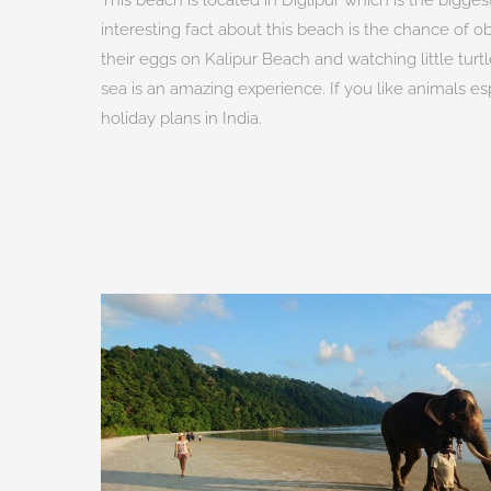
interesting fact about this beach is the chance of obs
their eggs on Kalipur Beach and watching little turt
sea is an amazing experience. If you like animals es
holiday plans in India.