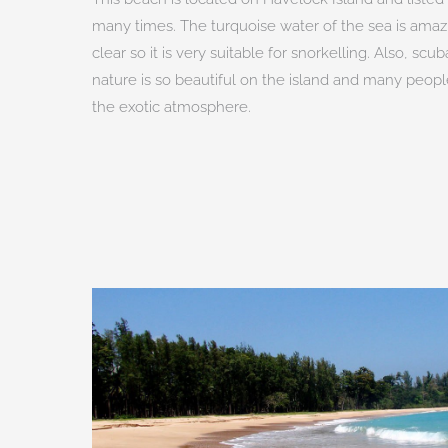
many times. The turquoise water of the sea is amazin
clear so it is very suitable for snorkelling. Also, sc
nature is so beautiful on the island and many peo
the exotic atmosphere.