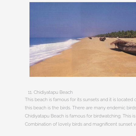
11. Chidiyatapu Beach
This beach is famous for its sunsets and it is locate
this beach is the birds. There are many endemic birds
Chidiyatapu Beach is famous for birdwatching. This i
Combination of lovely birds and magnificent sunset vi