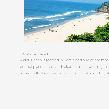
9. Marrari Beach
Marari Beach is located in Kerala and one of the most 
perfect place to chill and relax. It is not a well-or
a long walk. It is a nice place to get rid of your daily 