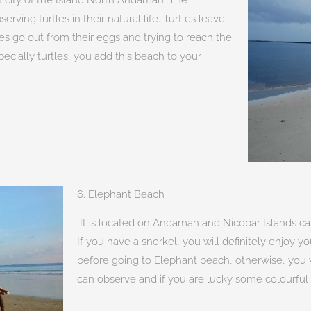
erving turtles in their natural life. Turtles leave
les go out from their eggs and trying to reach the
pecially turtles, you add this beach to your
6. Elephant Beach
It is located on Andaman and Nicobar Islands cal
If you have a snorkel, you will definitely enjoy yo
before going to Elephant beach, otherwise, you wi
can observe and if you are lucky some colourful 