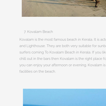
7. Kovalam Beach
Kovalam is the most famous beach in Kerala. It is a
and Lighthouse. They are both very suitable for sun
surfers coming To Kovalam Beach in Kerala. If you like
chill out in the bars then Kovalam is the right place
you can enjoy your afternoon or evening. Kovalam i
facilities on the beach.