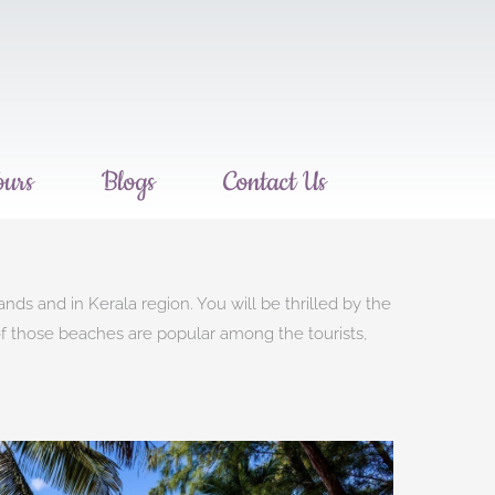
ours
Blogs
Contact Us
s and in Kerala region. You will be thrilled by the
 of those beaches are popular among the tourists,