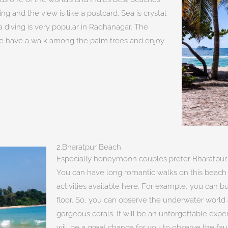
g and the view is like a postcard. Sea is crystal
uba diving is very popular in Radhanagar. The
ple have a walk among the palm trees and enjoy
2.Bharatpur Beach
Especially honeymoon couples prefer Bharatpur
You can have long romantic walks on this beach 
activities available here. For example, you can 
floor. So, you can observe the underwater world
gorgeous corals. It will be an unforgettable experi
will be a great chance for you to observe the fau