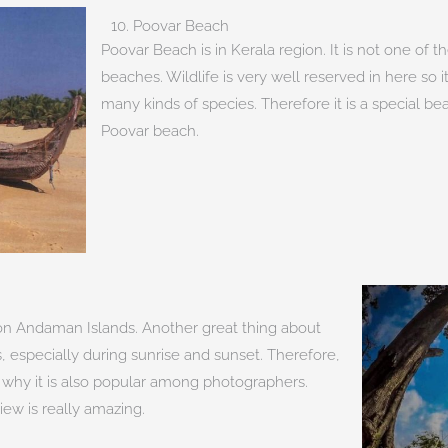
10. Poovar Beach
Poovar Beach is in Kerala region. It is not one of
beaches. Wildlife is very well reserved in here so i
many kinds of species. Therefore it is a special
Poovar beach.
d on Andaman Islands. Another great thing about
, especially during sunrise and sunset. Therefore,
s why it is also popular among photographers.
ew is really amazing.