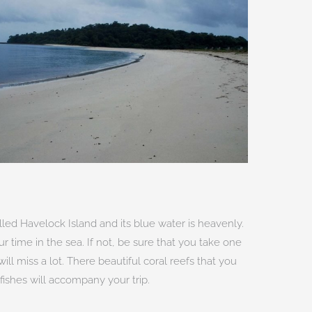
led Havelock Island and its blue water is heavenly.
ur time in the sea. If not, be sure that you take one
ll miss a lot. There beautiful coral reefs that you
fishes will accompany your trip.