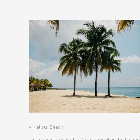
5. Kalipur Beach
This beach is located in Diglipur which is the bigge