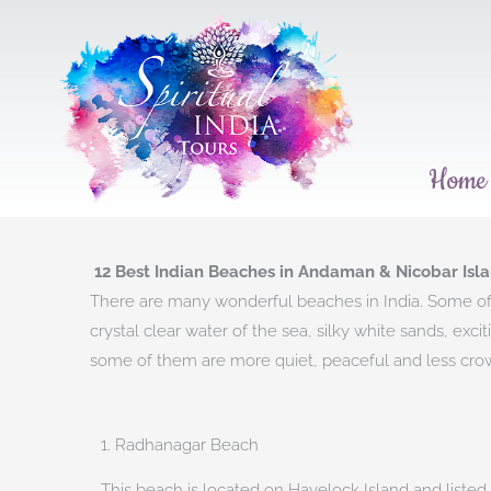
Skip
to
content
Home
12 Best Indian Beaches in Andaman & Nicobar Isla
There are many wonderful beaches in India. Some of t
crystal clear water of the sea, silky white sands, ex
some of them are more quiet, peaceful and less crowde
1. Radhanagar Beach​
This beach is located on Havelock Island and listed