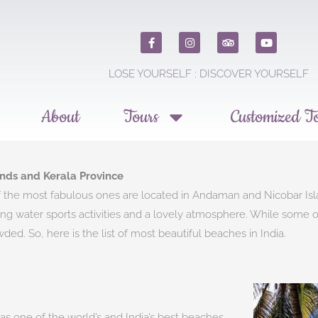
F
I
T
Y
a
n
r
o
c
s
i
u
e
t
p
t
LOSE YOURSELF : DISCOVER YOURSELF​
b
a
a
u
o
g
d
b
o
r
v
e
k
a
i
About
Tours
Customized T
m
s
o
r
nds and Kerala Province
he most fabulous ones are located in Andaman and Nicobar Island
citing water sports activities and a lovely atmosphere. While some
d. So, here is the list of most beautiful beaches in India.
 as one of the world’s and India’s best beaches