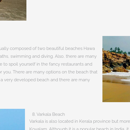
ctually composed of two beautiful beaches Hawa
baths, swimming and diving. Also, there are many
 to spoil yourself in the fancy restaurants and
 for you. There are many options on the beach that
s a very developed beach and there are many
8. Varkala Beach
Varkala is also located in Kerala province but mo
Kovalam. Although it is a popular beach in India, i