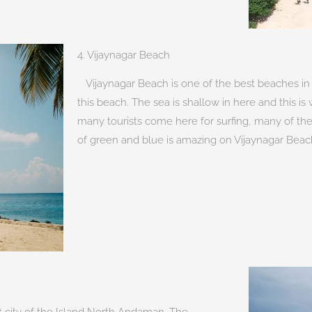
4. Vijaynagar Beach
Vijaynagar Beach is one of the best beaches in 
this beach. The sea is shallow in here and this is 
many tourists come here for surfing, many of th
of green and blue is amazing on Vijaynagar Beac
st city of the Island North Andaman. The