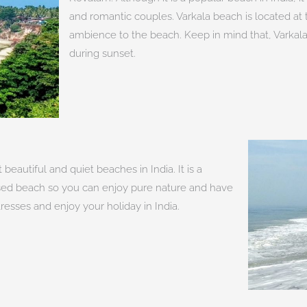
and romantic couples. Varkala beach is located at t
ambience to the beach. Keep in mind that, Varkala
during sunset.
beautiful and quiet beaches in India. It is a
ganised beach so you can enjoy pure nature and have
stresses and enjoy your holiday in India.