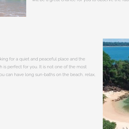
oking for a quiet and peaceful place and the
is perfect for you. It is not one of the most
 You can have long sun-baths on the beach, relax,