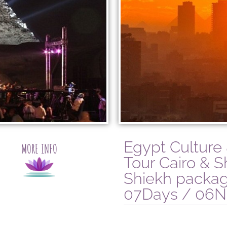
Egypt Culture
MORE INFO
Tour Cairo & S
Shiekh packa
07Days / 06N