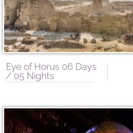
Eye of Horus 06 Days
/ 05 Nights