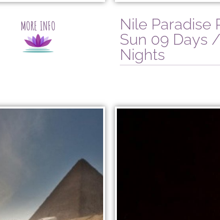
Nile Paradise
MORE INFO
Sun 09 Days /
Nights