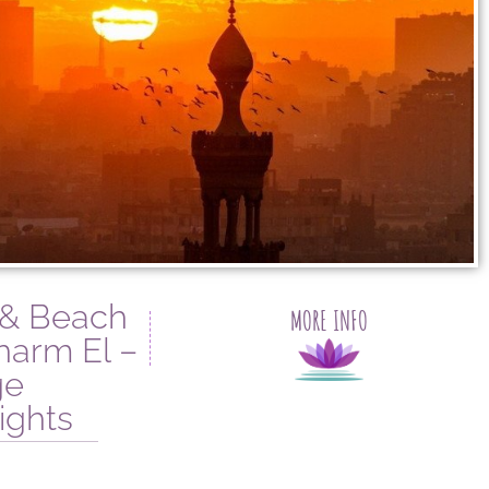
 & Beach
MORE INFO
harm El –
ge
ights