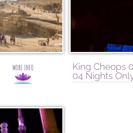
King Cheops 0
MORE INFO
04 Nights Only