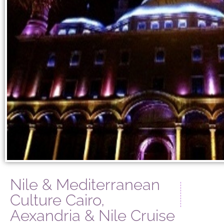
Nile & Mediterranean
Culture Cairo,
Aexandria & Nile Cruise