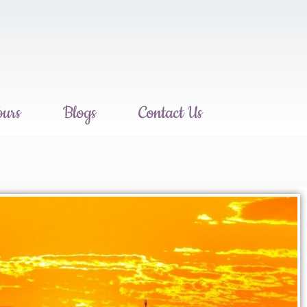
ours
Blogs
Contact Us