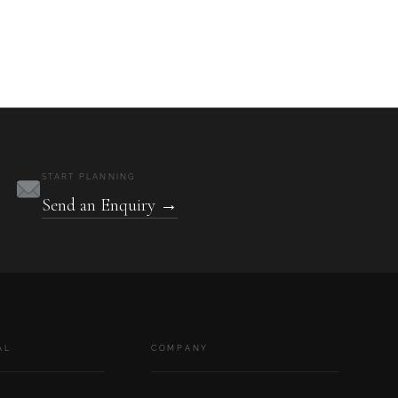
START PLANNING
Send an Enquiry →
AL
COMPANY