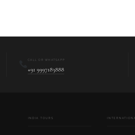
CALL OR WHATSAPP
+91 9997183888
INDIA TOURS
INTERNATION