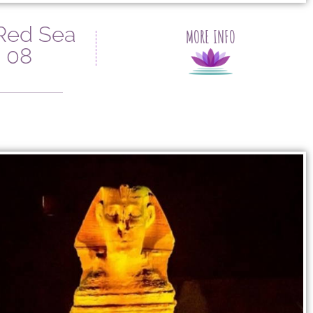
 Red Sea
MORE INFO
 08