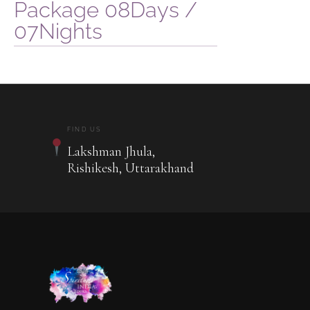
Package 08Days /
07Nights
FIND US
Lakshman Jhula,
Rishikesh, Uttarakhand