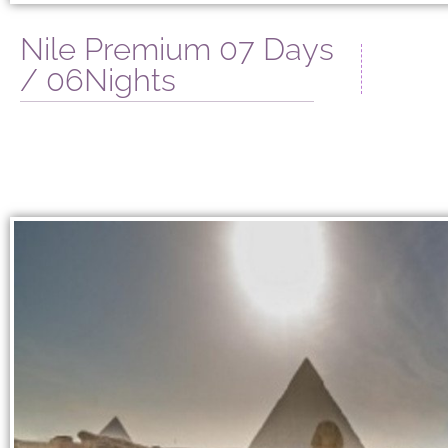
Nile Premium 07 Days
/ 06Nights