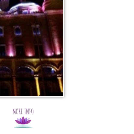
MORE INFO