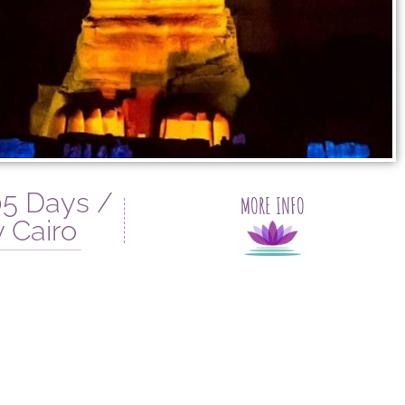
5 Days /
MORE INFO
 Cairo