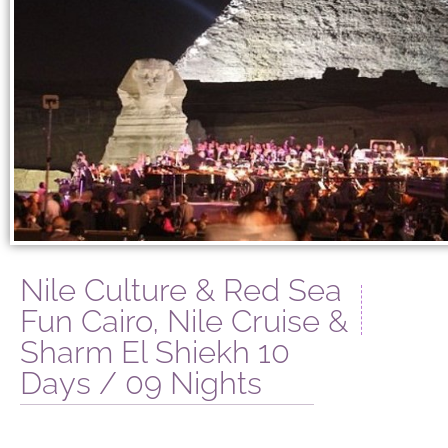
Nile Culture & Red Sea
Fun Cairo, Nile Cruise &
Sharm El Shiekh 10
Days / 09 Nights